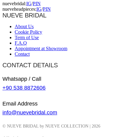
nuevebridal:
IG
/
PIN
nueveheadpieces:
IG
/
PIN
NUEVE BRIDAL
About Us
Cookie Policy
Term of Use
F.A.Q
Appointment at Showroom
Contact
CONTACT DETAILS
Whatsapp / Call
+90 538 8872606
Email Address
info@nuevebridal.com
© NUEVE BRIDAL by NUEVE COLLECTION | 2026