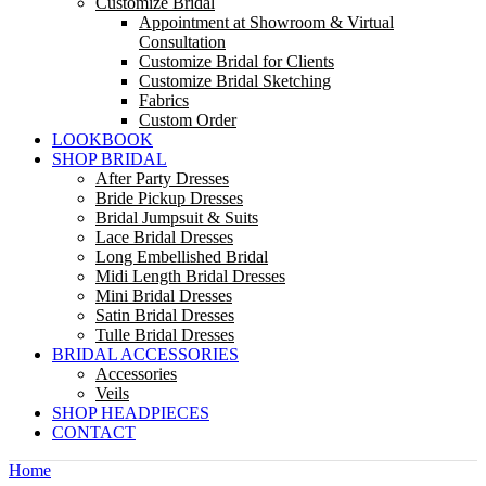
Customize Bridal
Appointment at Showroom & Virtual
Consultation
Customize Bridal for Clients
Customize Bridal Sketching
Fabrics
Custom Order
LOOKBOOK
SHOP BRIDAL
After Party Dresses
Bride Pickup Dresses
Bridal Jumpsuit & Suits
Lace Bridal Dresses
Long Embellished Bridal
Midi Length Bridal Dresses
Mini Bridal Dresses
Satin Bridal Dresses
Tulle Bridal Dresses
BRIDAL ACCESSORIES
Accessories
Veils
SHOP HEADPIECES
CONTACT
Home