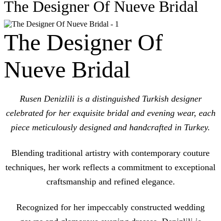
The Designer Of Nueve Bridal
The Designer Of
Nueve Bridal
Rusen Denizlili is a distinguished Turkish designer
celebrated for her exquisite bridal and evening wear, each
piece meticulously designed and handcrafted in Turkey.
Blending traditional artistry with contemporary couture
techniques, her work reflects a commitment to exceptional
craftsmanship and refined elegance.
Recognized for her impeccably constructed wedding