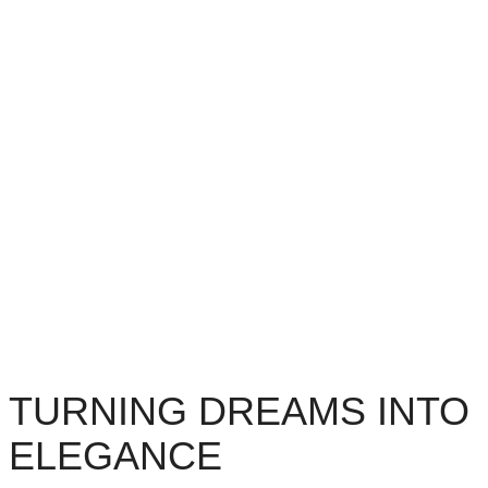
TURNING DREAMS INTO
ELEGANCE