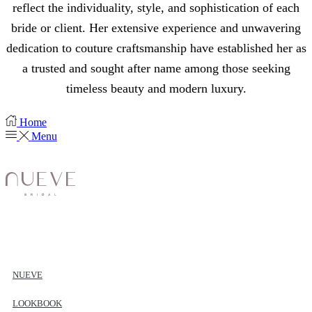
reflect the individuality, style, and sophistication of each
bride or client. Her extensive experience and unwavering
dedication to couture craftsmanship have established her as
a trusted and sought after name among those seeking
timeless beauty and modern luxury.
Home
Menu
NUEVE
LOOKBOOK