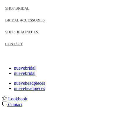
SHOP BRIDAL
BRIDAL ACCESSORIES
SHOP HEADPIECES
CONTACT
nuevebridal
nuevebridal
nueveheadpieces
nueveheadpieces
Lookbook
Contact