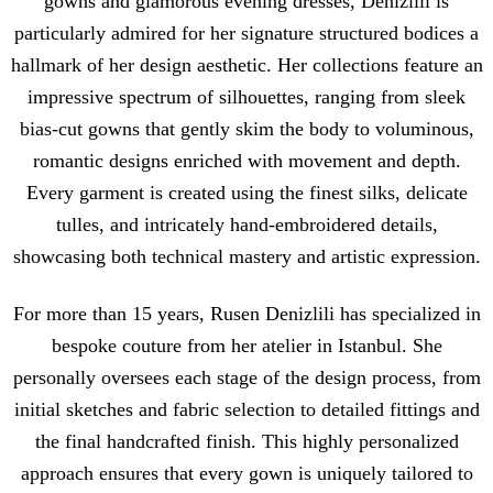
gowns and glamorous evening dresses, Denizlili is
particularly admired for her signature structured bodices a
hallmark of her design aesthetic. Her collections feature an
impressive spectrum of silhouettes, ranging from sleek
bias-cut gowns that gently skim the body to voluminous,
romantic designs enriched with movement and depth.
Every garment is created using the finest silks, delicate
tulles, and intricately hand-embroidered details,
showcasing both technical mastery and artistic expression.
For more than 15 years, Rusen Denizlili has specialized in
bespoke couture from her atelier in Istanbul. She
personally oversees each stage of the design process, from
initial sketches and fabric selection to detailed fittings and
the final handcrafted finish. This highly personalized
approach ensures that every gown is uniquely tailored to