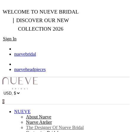
WELCOME TO NUEVE BRIDAL
∣ DISCOVER OUR NEW
COLLECTION 2026
Sign In
nuevebridal
nueveheadpieces
0
NUEVE
About Nueve
Nueve Atelier
The Designer Of Nueve Bridal